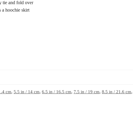
ly tie and fold over
s a hoochie skirt
11.4 cm
,
5.5 in / 14 cm
,
6.5 in / 16.5 cm
,
7.5 in / 19 cm
,
8.5 in / 21.6 cm