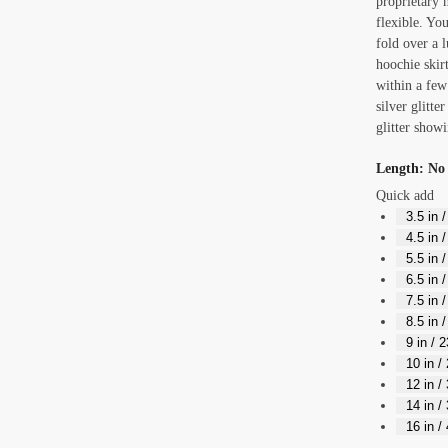
proprietary m
flexible. You
fold over a l
hoochie skirt
within a few
silver glitte
glitter showi
Length
:
No 
Quick add
3.5 in 
4.5 in 
5.5 in 
6.5 in 
7.5 in 
8.5 in 
9 in / 
10 in /
12 in /
14 in /
16 in /