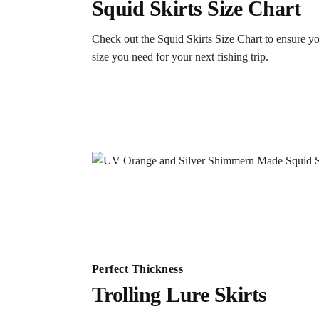
Squid Skirts Size Chart
Check out the Squid Skirts Size Chart to ensure yo
size you need for your next fishing trip.
Perfect Thickness
Trolling Lure Skirts