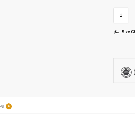
Size C
ws
0