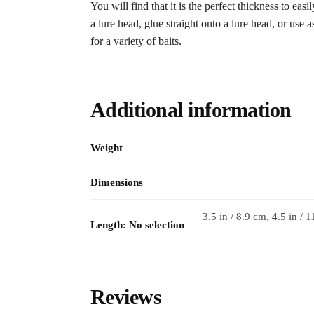
You will find that it is the perfect thickness to easi
a lure head, glue straight onto a lure head, or use a
for a variety of baits.
Additional information
Weight
Dimensions
3.5 in / 8.9 cm
,
4.5 in / 
Length
:
No selection
Reviews