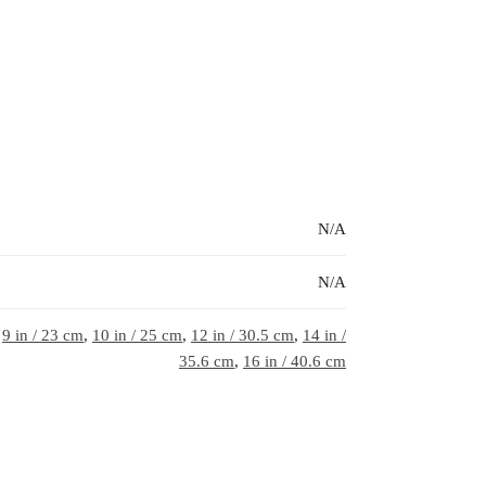
N/A
N/A
,
9 in / 23 cm
,
10 in / 25 cm
,
12 in / 30.5 cm
,
14 in /
35.6 cm
,
16 in / 40.6 cm