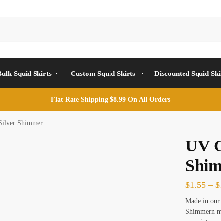
Sea
Bulk Squid Skirts
Custom Squid Skirts
Discounted Squid Ski
Flat Rate Shipping $8.99 On All Orders
Silver Shimmer
UV O
Shi
$
1.55
–
$
Made in our 
Shimmern ma