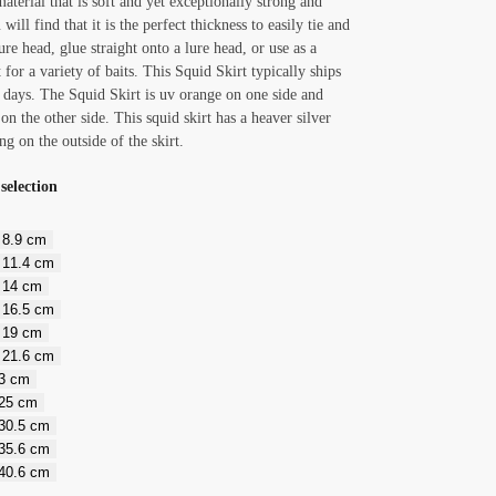
aterial that is soft and yet exceptionally strong and
 will find that it is the perfect thickness to easily tie and
ure head, glue straight onto a lure head, or use as a
 for a variety of baits. This Squid Skirt typically ships
 days. The Squid Skirt is uv orange on one side and
r on the other side. This squid skirt has a heaver silver
ng on the outside of the skirt.
selection
/ 8.9 cm
/ 11.4 cm
/ 14 cm
/ 16.5 cm
/ 19 cm
/ 21.6 cm
23 cm
 25 cm
 30.5 cm
 35.6 cm
 40.6 cm