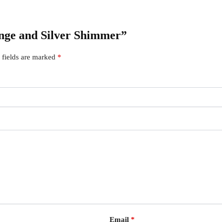
ange and Silver Shimmer”
 fields are marked
*
Email
*