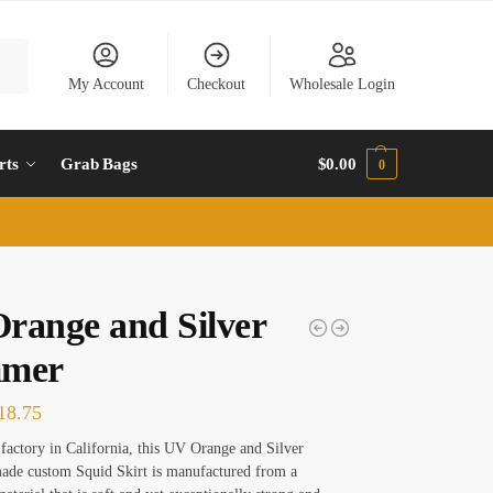
rch
My Account
Checkout
Wholesale Login
rts
Grab Bags
$
0.00
0
range and Silver
mmer
18.75
factory in California, this UV Orange and Silver
de custom Squid Skirt is manufactured from a