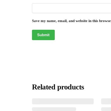
Save my name, email, and website in this browse
Related products