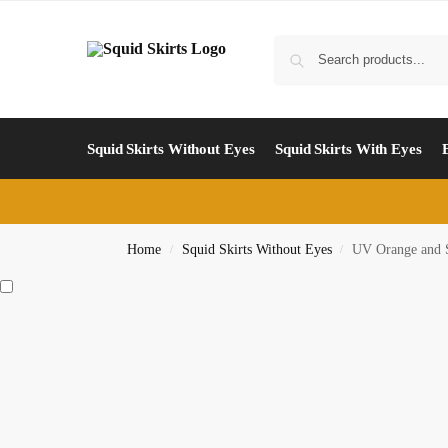
Squid Skirts Without Eyes
Squid Skirts With Eyes
Home
Squid Skirts Without Eyes
UV Orange and 
/
/