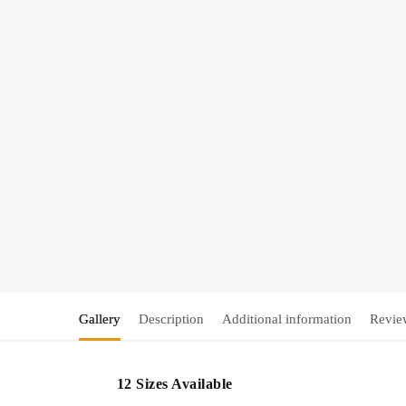
Gallery
Description
Additional information
Revie
12 Sizes Available