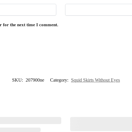
r for the next time I comment.
SKU:
207900ne
Category:
Squid Skirts Without Eyes