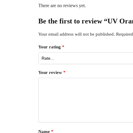
There are no reviews yet.
Be the first to review “UV Or
Your email address will not be published.
Required
Your rating
*
Your review
*
Name
*