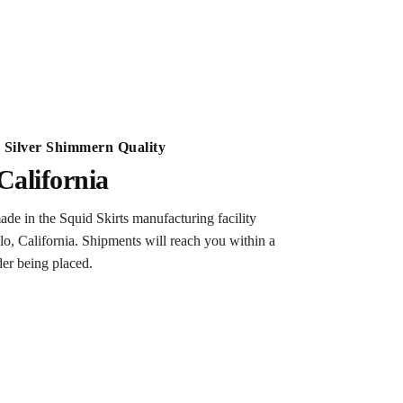
Silver Shimmern Quality
California
ade in the Squid Skirts manufacturing facility
lo, California. Shipments will reach you within a
der being placed.