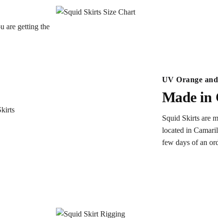
u are getting the
UV Orange and 
Made in 
Squid Skirts are m
located in Camaril
few days of an or