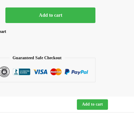
Add to cart
hart
Guaranteed Safe Checkout
Add to cart