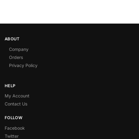
ABOUT
Company
Orders
Privacy Policy
HELP
My Account
Contact Us
FOLLOW
Facebook
Twitter