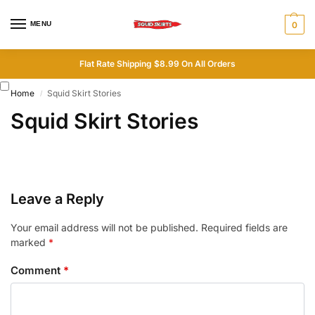
MENU
0
Flat Rate Shipping $8.99 On All Orders
Home
Squid Skirt Stories
/
Squid Skirt Stories
Leave a Reply
Your email address will not be published.
Required fields are
marked
*
Comment
*