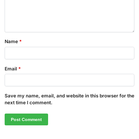
Name
*
Email
*
Save my name, email, and website in this browser for the
next time I comment.