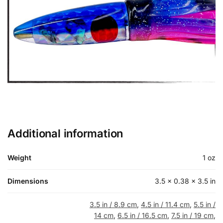
Additional information
Weight
1 oz
Dimensions
3.5 × 0.38 × 3.5 in
3.5 in / 8.9 cm
,
4.5 in / 11.4 cm
,
5.5 in /
14 cm
,
6.5 in / 16.5 cm
,
7.5 in / 19 cm
,