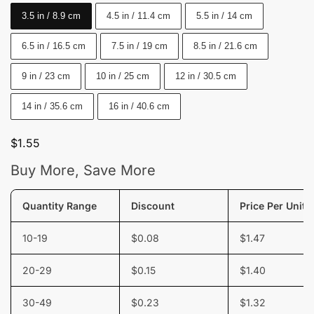
3.5 in / 8.9 cm
4.5 in / 11.4 cm
5.5 in / 14 cm
6.5 in / 16.5 cm
7.5 in / 19 cm
8.5 in / 21.6 cm
9 in / 23 cm
10 in / 25 cm
12 in / 30.5 cm
14 in / 35.6 cm
16 in / 40.6 cm
$
1.55
Buy More, Save More
Quantity Range
Discount
Price Per Unit
10-19
$
0.08
$
1.47
20-29
$
0.15
$
1.40
30-49
$
0.23
$
1.32