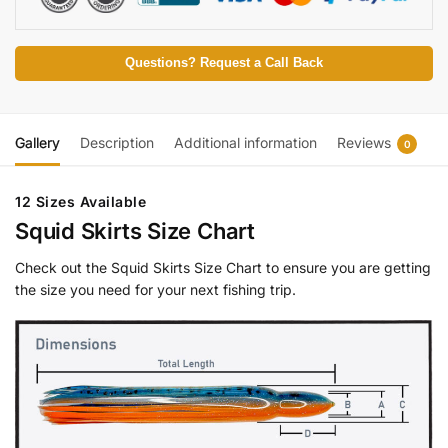
Questions? Request a Call Back
Gallery
Description
Additional information
Reviews
0
12 Sizes Available
Squid Skirts Size Chart
Check out the Squid Skirts Size Chart to ensure you are getting
the size you need for your next fishing trip.