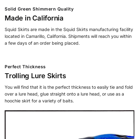
Solid Green Shimmern Quality
Made in California
Squid Skirts are made in the Squid Skirts manufacturing facility
located in Camarillo, California. Shipments will reach you within
a few days of an order being placed.
Perfect Thickness
Trolling Lure Skirts
You will find that it is the perfect thickness to easily tie and fold
over a lure head, glue straight onto a lure head, or use as a
hoochie skirt for a variety of baits.