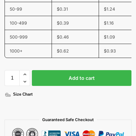
50-99
$
0.31
$
1.24
100-499
$
0.39
$
1.16
500-999
$
0.46
$
1.09
1000+
$
0.62
$
0.93
Add to cart
Size Chart
Guaranteed Safe Checkout