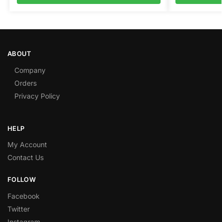
ABOUT
Company
Orders
Privacy Policy
HELP
My Account
Contact Us
FOLLOW
Facebook
Twitter
Instagram