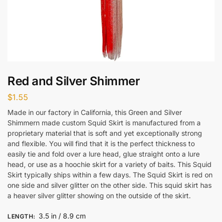
Red and Silver Shimmer
$
1.55
Made in our factory in California, this Green and Silver
Shimmern made custom Squid Skirt is manufactured from a
proprietary material that is soft and yet exceptionally strong
and flexible. You will find that it is the perfect thickness to
easily tie and fold over a lure head, glue straight onto a lure
head, or use as a hoochie skirt for a variety of baits. This Squid
Skirt typically ships within a few days. The Squid Skirt is red on
one side and silver glitter on the other side. This squid skirt has
a heaver silver glitter showing on the outside of the skirt.
3.5 in / 8.9 cm
LENGTH
: