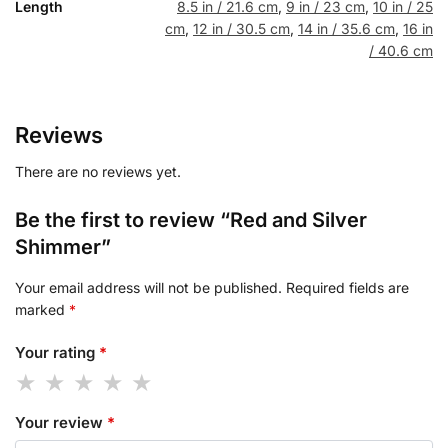
Length
8.5 in / 21.6 cm
,
9 in / 23 cm
,
10 in / 25
cm
,
12 in / 30.5 cm
,
14 in / 35.6 cm
,
16 in
/ 40.6 cm
Reviews
There are no reviews yet.
Be the first to review “Red and Silver
Shimmer”
Your email address will not be published.
Required fields are
marked
*
Your rating
*
Your review
*