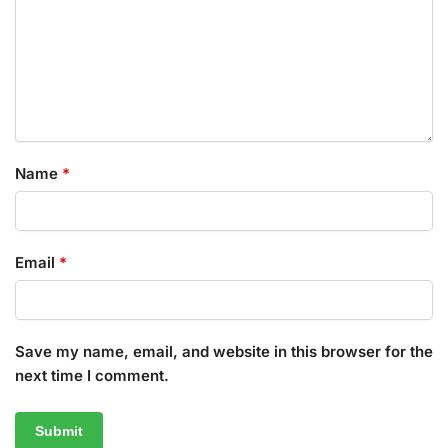
Name
*
Email
*
Save my name, email, and website in this browser for the
next time I comment.