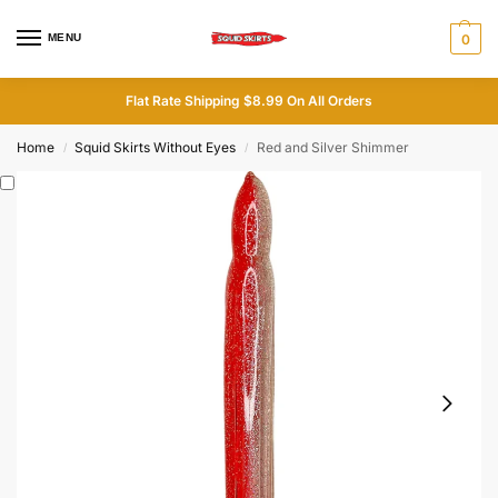
MENU
0
Flat Rate Shipping $8.99 On All Orders
Home
Squid Skirts Without Eyes
Red and Silver Shimmer
/
/