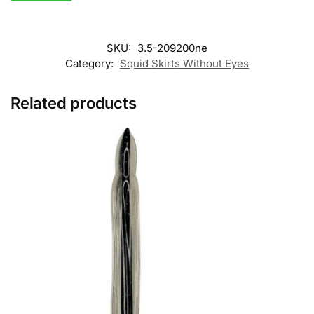
SKU:
3.5-209200ne
Category:
Squid Skirts Without Eyes
Related products