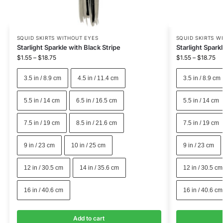
SQUID SKIRTS WITHOUT EYES
SQUID SKIRTS W
Starlight Sparkle with Black Stripe
Starlight Spark
$
1.55
–
$
18.75
$
1.55
–
$
18.75
3.5 in / 8.9 cm
4.5 in / 11.4 cm
3.5 in / 8.9 cm
5.5 in / 14 cm
6.5 in / 16.5 cm
5.5 in / 14 cm
7.5 in / 19 cm
8.5 in / 21.6 cm
7.5 in / 19 cm
9 in / 23 cm
10 in / 25 cm
9 in / 23 cm
12 in / 30.5 cm
14 in / 35.6 cm
12 in / 30.5 cm
16 in / 40.6 cm
16 in / 40.6 cm
Add to cart