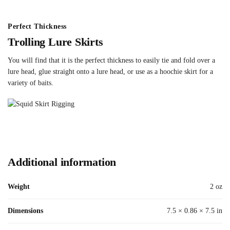
Perfect Thickness
Trolling Lure Skirts
You will find that it is the perfect thickness to easily tie and fold over a
lure head, glue straight onto a lure head, or use as a hoochie skirt for a
variety of baits.
Additional information
Weight
2 oz
Dimensions
7.5 × 0.86 × 7.5 in