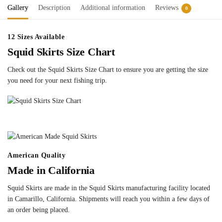
Gallery
Description
Additional information
Reviews
0
12 Sizes Available
Squid Skirts Size Chart
Check out the Squid Skirts Size Chart to ensure you are getting the size
you need for your next fishing trip.
American Quality
Made in California
Squid Skirts are made in the Squid Skirts manufacturing facility located
in Camarillo, California. Shipments will reach you within a few days of
an order being placed.