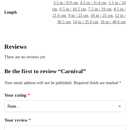
3.5 in / 8.9 cm
,
4.5 in / 11.4 cm
,
5.5 in / 14
cm
,
6.5 in / 16.5 cm
,
7.5 in / 19 cm
,
8.5 in /
Length
21.6 cm
,
9 in / 23 cm
,
10 in / 25 cm
,
12 in /
30.5 cm
,
14 in / 35.6 cm
,
16 in / 40.6 cm
Reviews
There are no reviews yet.
Be the first to review “Carnival”
Your email address will not be published.
Required fields are marked
*
Your rating
*
Your review
*