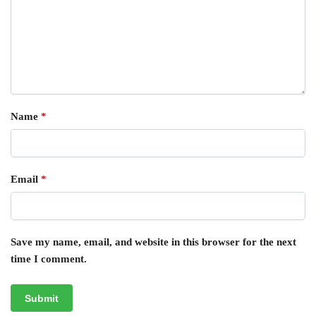
Name
*
Email
*
Save my name, email, and website in this browser for the next
time I comment.