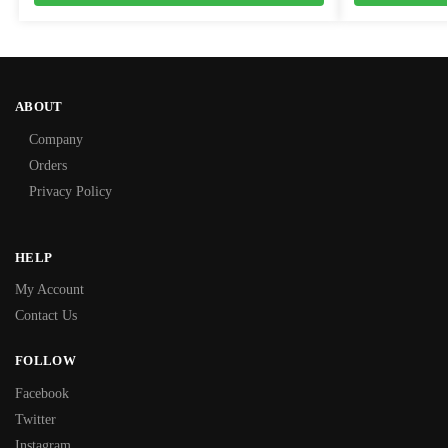
ABOUT
Company
Orders
Privacy Policy
HELP
My Account
Contact Us
FOLLOW
Facebook
Twitter
Instagram