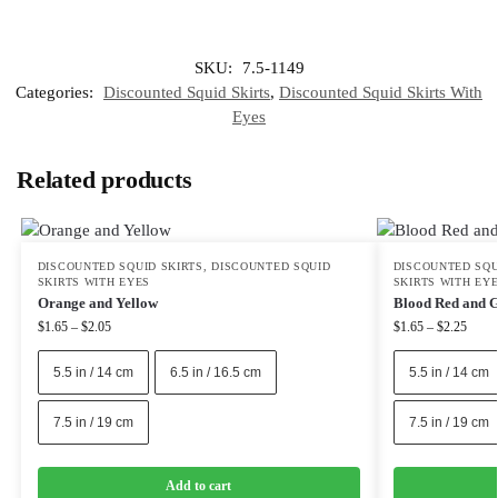
SKU:
7.5-1149
Categories:
Discounted Squid Skirts
,
Discounted Squid Skirts With
Eyes
Related products
DISCOUNTED SQUID SKIRTS
,
DISCOUNTED SQUID
DISCOUNTED SQU
SKIRTS WITH EYES
SKIRTS WITH EY
Orange and Yellow
Blood Red and 
$
1.65
–
$
2.05
$
1.65
–
$
2.25
5.5 in / 14 cm
6.5 in / 16.5 cm
5.5 in / 14 cm
7.5 in / 19 cm
7.5 in / 19 cm
Add to cart