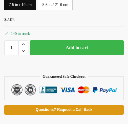
7.5 in / 19 cm
8.5 in / 21.6 cm
$
2.05
140 in stock
Add to cart
Guaranteed Safe Checkout
Questions? Request a Call Back