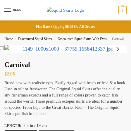
MENU
0
Flat Rate Shipping $8.99 On All Orders
Home
Discounted Squid Skirts
Discounted Squid Skirts With Eyes
Carnival
/
/
/
Carnival
$
2.05
Brand new with realistic eyes. Easily rigged with beads or lead & a hook.
Used in salt or freshwater. The Original Squid Skirts offer the quality
any fisherman expects and a full range of colors proven to catch fish
around the world. These premium octopus skirts are ideal for a number
of species. From Baja to the Great Barrier Reef – The Original Squid
Skirts put fish in the boat!
7.5 in / 19 cm
LENGTH
: